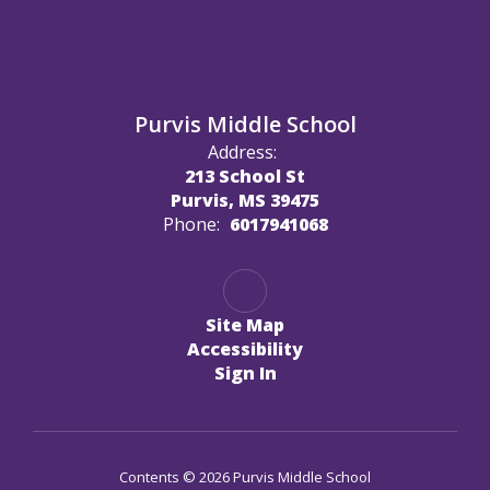
Purvis Middle School
Address:
213 School St
Purvis, MS 39475
Phone:
6017941068
Site Map
Accessibility
Sign In
Contents © 2026 Purvis Middle School