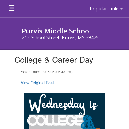
Skip
Popular Links
to
main
content
Purvis Middle School
213 School Street, Purvis, MS 39475
Contains
College & Career Day
1
slides.
Use
Posted Date: 08/05/25 (06:43 PM)
the
next
View Original Post
and
previous
buttons
to
navigate.