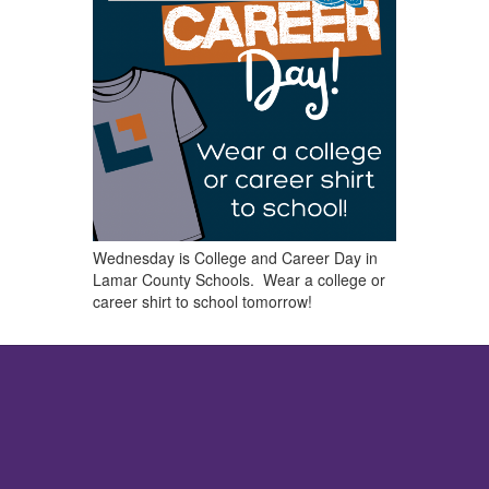
Wednesday is College and Career Day in
Lamar County Schools. Wear a college or
career shirt to school tomorrow!