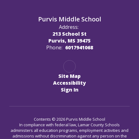
Purvis Middle School
Address:
213 School St
Purvis, MS 39475
Phone:
6017941068
Site Map
Accessibility
Sign In
Contents © 2026 Purvis Middle School
In compliance with federal law, Lamar County Schools
administers all education programs, employment activities and
admissions without discrimination against any person on the