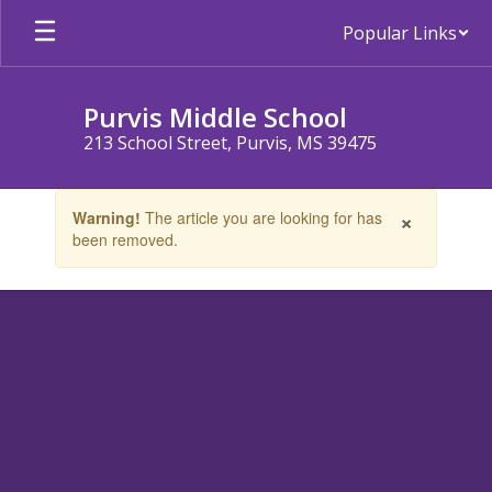
Skip
Popular Links
to
main
content
Purvis Middle School
213 School Street, Purvis, MS 39475
Contains
×
Warning!
The article you are looking for has
1
been removed.
slides.
Use
the
next
and
previous
buttons
to
navigate.