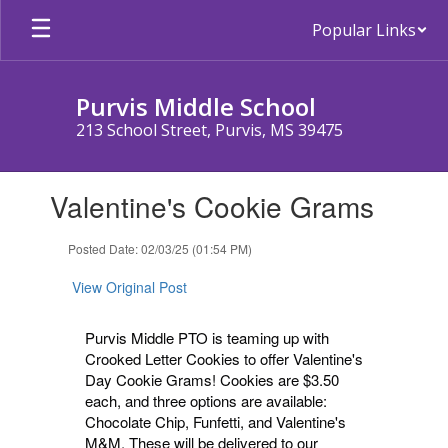
Skip
Popular Links
to
main
content
Purvis Middle School
213 School Street, Purvis, MS 39475
Contains
Valentine's Cookie Grams
1
slides.
Use
Posted Date: 02/03/25 (01:54 PM)
the
next
View Original Post
and
previous
Purvis Middle PTO is teaming up with
buttons
Crooked Letter Cookies to offer Valentine's
to
Day Cookie Grams! Cookies are $3.50
navigate.
each, and three options are available:
Chocolate Chip, Funfetti, and Valentine's
M&M. These will be delivered to our