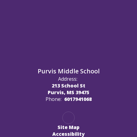
Purvis Middle School
Address:
213 School St
Purvis, MS 39475
Phone:
6017941068
Site Map
Accessibility