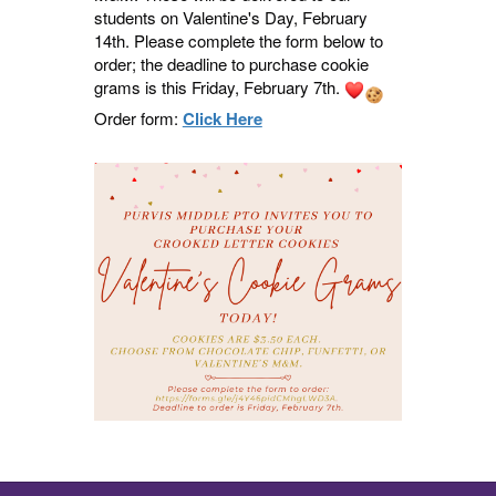
students on Valentine's Day, February
14th. Please complete the form below to
order; the deadline to purchase cookie
grams is this Friday, February 7th.
Order form:
Click Here