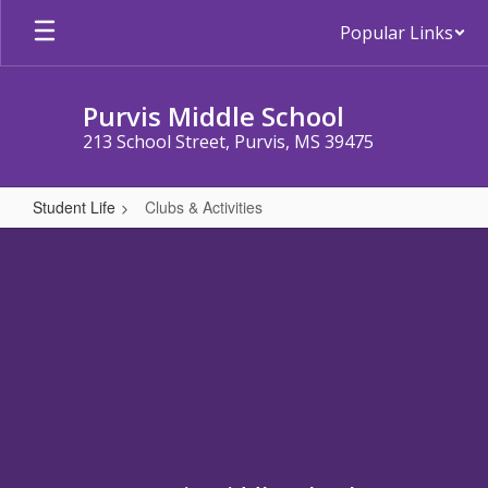
Skip
Popular Links
to
main
content
Purvis Middle School
213 School Street, Purvis, MS 39475
Student Life
Clubs & Activities
Clubs
&
Activities