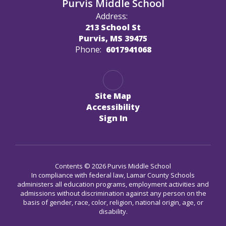
Purvis Middle School
Address:
213 School St
Purvis, MS 39475
Phone:
6017941068
Site Map
Accessibility
Sign In
Contents © 2026 Purvis Middle School
In compliance with federal law, Lamar County Schools
administers all education programs, employment activities and
admissions without discrimination against any person on the
basis of gender, race, color, religion, national origin, age, or
disability.