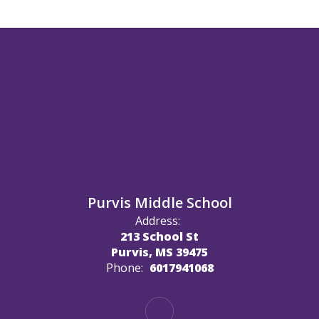
Purvis Middle School
Address:
213 School St
Purvis, MS 39475
Phone:
6017941068