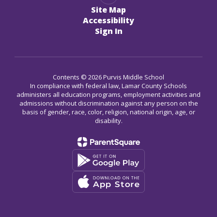
Site Map
Accessibility
Sign In
Contents © 2026 Purvis Middle School
In compliance with federal law, Lamar County Schools
administers all education programs, employment activities and
admissions without discrimination against any person on the
basis of gender, race, color, religion, national origin, age, or
disability.