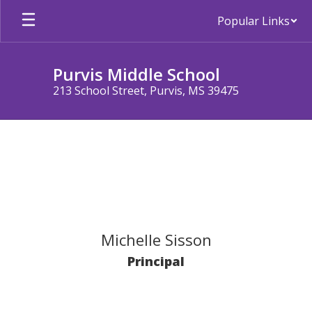
Skip
Popular Links
to
main
content
Purvis Middle School
213 School Street, Purvis, MS 39475
Staff
Michelle Sisson
Principal